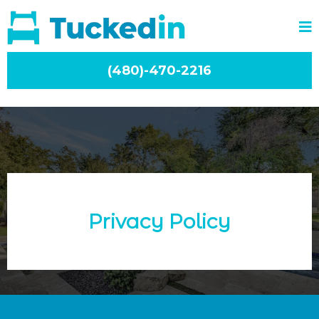
(480)-470-2216
Privacy Policy