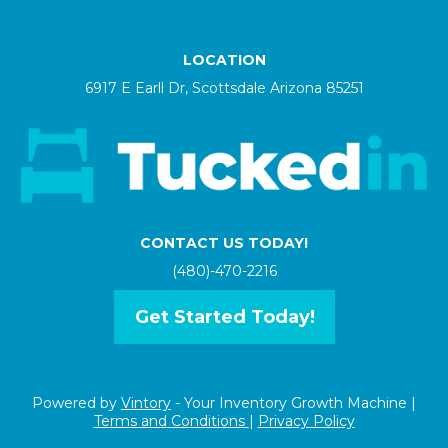
LOCATION
6917 E Earll Dr, Scottsdale Arizona 85251
CONTACT US TODAY!
(480)-470-2216
Get Started Today!
Powered by
Vintory
- Your Inventory Growth Machine |
Terms and Conditions
|
Privacy Policy