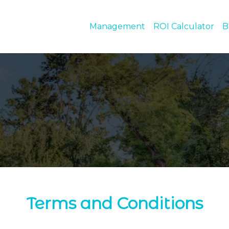
Management
ROI Calculator
B
Terms and Conditions