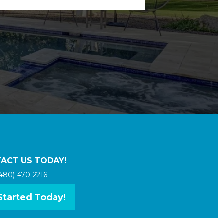
ACT US TODAY!
480)-470-2216
Started Today!