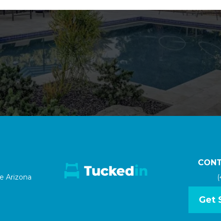
CONT
le Arizona
(
Get 