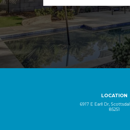
LOCATION
6917 E Earll Dr, Scottsda
85251