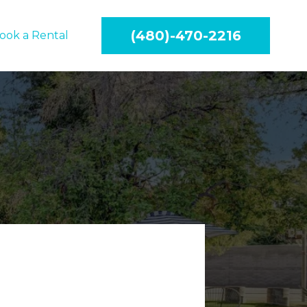
(480)-470-2216
ook a Rental